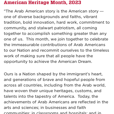
American Heritage Month,
2023
"The Arab American story is the American story —
one of diverse backgrounds and faiths, vibrant
tradition, bold innovation, hard work, commitment to
community, and stalwart patriotism, all coming
together to accomplish something greater than any
one of us. This month, we join together to celebrate
the immeasurable contributions of Arab Americans
to our Nation and recommit ourselves to the timeless
work of making sure that all people have the
opportunity to achieve the American Dream.
Ours is a Nation shaped by the immigrant’s heart,
and generations of brave and hopeful people from
across all countries, including from the Arab world,
have woven their unique heritages, customs, and
talents into the tapestry of America. Today, the
achievements of Arab Americans are reflected in the
arts and sciences; in businesses and faith
communities; in classrooms and hospitals; and in