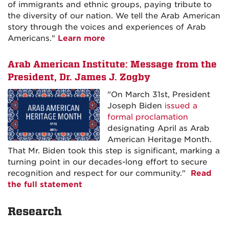
of immigrants and ethnic groups, paying tribute to
the diversity of our nation. We tell the Arab American
story through the voices and experiences of Arab
Americans."
Learn more
Arab American Institute: Message from the
President, Dr. James J. Zogby
"On March 31st, President
Joseph Biden
issued a
formal proclamation
designating April as Arab
American Heritage Month.
That Mr. Biden took this step is significant, marking a
turning point in our decades-long effort to secure
recognition and respect for our community."
Read
the full statement
Research