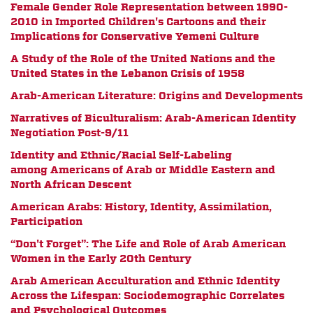
Female Gender Role Representation between 1990-
2010 in Imported Children's Cartoons and their
Implications for Conservative Yemeni Culture
A Study of the Role of the United Nations and the
United States in the Lebanon Crisis of 1958
Arab-American Literature: Origins and Developments
Narratives of Biculturalism: Arab-American Identity
Negotiation Post-9/11
Identity and Ethnic/Racial Self-Labeling
among Americans of Arab or Middle Eastern and
North African Descent
American Arabs: History, Identity, Assimilation,
Participation
“Don't Forget”: The Life and Role of Arab American
Women in the Early 20th Century
Arab American Acculturation and Ethnic Identity
Across the Lifespan: Sociodemographic Correlates
and Psychological Outcomes