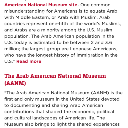
American National Museum site
.
One common
misunderstanding for Americans is to equate Arab
with Middle Eastern, or Arab with Muslim. Arab
countries represent one-fifth of the world’s Muslims,
and Arabs are a minority among the U.S. Muslim
population. The Arab American population in the
U.S. today is estimated to be between 2 and 3.6
million; the largest group are Lebanese Americans,
who have the longest history of immigration in the
U.S."
Read more
The Arab American National Museum
(AANM)
"The Arab American National Museum (AANM) is the
first and only museum in the United States devoted
to documenting and sharing Arab American
contributions that shaped the economic, political
and cultural landscapes of American life. The
Museum also brings to light the shared experiences