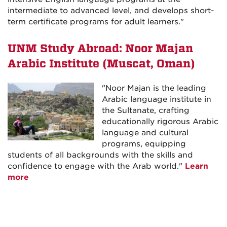
intermediate to advanced level, and develops short-
term certificate programs for adult learners."
UNM Study Abroad: Noor Majan
Arabic Institute (Muscat, Oman)
"Noor Majan is the leading
Arabic language institute in
the Sultanate, crafting
educationally rigorous Arabic
language and cultural
programs, equipping
students of all backgrounds with the skills and
confidence to engage with the Arab world."
Learn
more