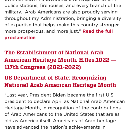
police stations, firehouses, and every branch of the
military. Arab Americans are also proudly serving
throughout my Administration, bringing a diversity
of expertise that helps make this country stronger,
more prosperous, and more just."
Read the full
proclamation
The Establishment of National Arab
American Heritage Month: H.Res.1022 —
117th Congress (2021-2022)
US Department of State: Recognizing
National Arab American Heritage Month
"
Last year, President Biden became the first U.S.
president to declare April as National Arab American
Heritage Month, in recognition of the contributions
of Arab Americans to the United States that are as
old as America itself. Americans of Arab heritage
have advanced the nation’s achievements in