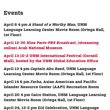
Events
April 6 4 pm
A Stand of a Worthy Man
, UNM
Language Learning Center Movie Room (Ortega Hall,
1st Floor)
April 12-30
Nine Parts-PBS Broadcast
, (streaming
online) Arab National Museum
April 13 10-2 UNM International Festival (Cornell
Mall), hosted by the UNM Global Education Office
April 13 4 pm
Captain Abu Raed
, UNM Language
Learning Center Movie Room (Ortega Hall, 1st Floor)
April 14 6 pm
Farha
, Asian American and Pacific
Islander Resource Center (AAPI) Recreation Room
April 20 4 pm Cairo Station, UNM Language Learning
Center Movie Room (Ortega Hall, 1st Floor)
April 24, 12-2 pm Eid Celebration,
UNM Language