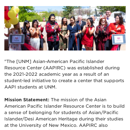
"The [UNM] Asian-American Pacific Islander
Resource Center (AAPIRC) was established during
the 2021-2022 academic year as a result of an
student-led initiative to create a center that supports
AAPI students at UNM.
Mission Statement:
The mission of the Asian
American Pacific Islander Resource Center is to build
a sense of
belonging for students of Asian/Pacific
Islander/Desi American Heritage during their studies
at
the University of New Mexico. AAPIRC also