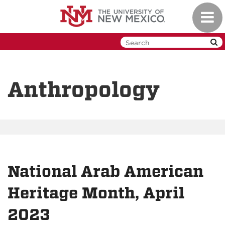
Skip
Toggl
to
navig
main
content
Anthropology
National Arab American
Heritage Month, April
2023