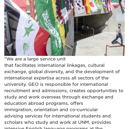
"We are a large service unit
that facilitates international linkages, cultural
exchange, global diversity, and the development of
international expertise across all sectors of the
university. GEO is responsible for international
recruitment and admissions, creates opportunities to
study and work overseas through exchange and
education abroad programs, offers
immigration, orientation and co-curricular
advising services for international students and
scholars who study and work at UNM, provides
intensive English language programs at the