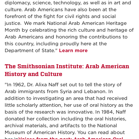
diplomacy, science, technology, as well as in art and
culture. Arab Americans have also been at the
forefront of the fight for civil rights and social
justice. We mark National Arab American Heritage
Month by celebrating the rich culture and heritage of
Arab Americans and honoring the contributions to
this country, including proudly here at the
Department of State."
Learn more
The Smithsonian Institute: Arab American
History and Culture
"In 1962, Dr. Alixa Naff set out to tell the story of
Arab immigrants from Syria and Lebanon. In
addition to investigating an area that had received
little scholarly attention, her use of oral history as the
basis of the research was innovative. In 1984, Naff
donated her collection including the oral histories,
archival materials, and artifacts to the National
Museum of American History. You can read about