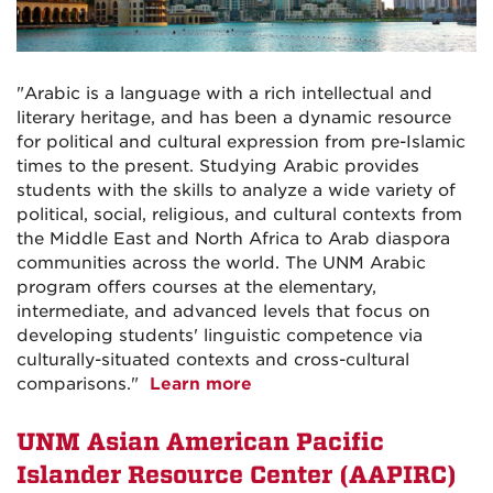
"Arabic is a language with a rich intellectual and
literary heritage, and has been a dynamic resource
for political and cultural expression from pre-Islamic
times to the present. Studying Arabic provides
students with the skills to analyze a wide variety of
political, social, religious, and cultural contexts from
the Middle East and North Africa to Arab diaspora
communities across the world. The UNM Arabic
program offers courses at the elementary,
intermediate, and advanced levels that focus on
developing students' linguistic competence via
culturally-situated contexts and cross-cultural
comparisons."
Learn more
UNM Asian American Pacific
Islander Resource Center (AAPIRC)