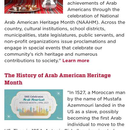
achievements of Arab
Americans through the
celebration of National
Arab American Heritage Month (NAAHM). Across the
country, cultural institutions, school districts,
municipalities, state legislatures, public servants, and
non-profit organizations issue proclamations and
engage in special events that celebrate our
community’s rich heritage and numerous
contributions to society."
Learn more
The History of Arab American Heritage
Month
"In 1527, a Moroccan man
by the name of Mustafa
Azemmouri landed in the
US as a slave, possibly
becoming the first Arab
individual to move to the