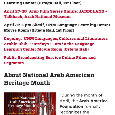
Learning Center (Ortega Hall, 1st Floor)
April 27-30 Arab Film Series Online: JADDOLAND +
Talkback, Arab National Museum
April 27 4 pm
Ghadi
, UNM Language Learning Center
Movie Room (Ortega Hall, 1st Floor)
Ongoing: UNM Languages, Cultures and Literatures
Arabic Club, Tuesdays 11 am in the Language
Learning Center Movie Room (Ortega Hall)
Public Broadcasting Service Online Films and
Segments
About National Arab American
Heritage Month
"During the month of
April, the
Arab America
Foundation
formally
recognizes the