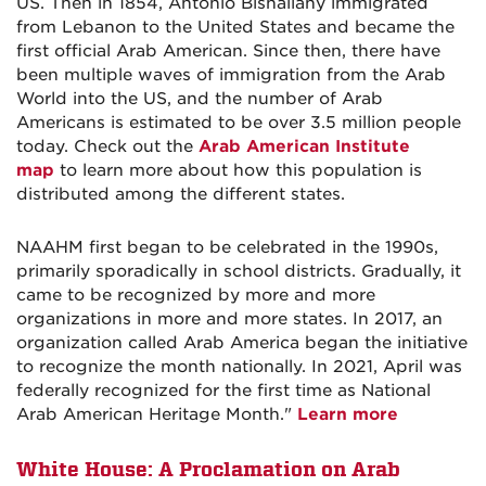
US. Then in 1854, Antonio Bishallany immigrated
from Lebanon to the United States and became the
first official Arab American. Since then, there have
been multiple waves of immigration from the Arab
World into the US, and the number of Arab
Americans is estimated to be over 3.5 million people
today. Check out the
Arab American Institute
map
to learn more about how this population is
distributed among the different states.
NAAHM first began to be celebrated in the 1990s,
primarily sporadically in school districts. Gradually, it
came to be recognized by more and more
organizations in more and more states. In 2017, an
organization called Arab America began the initiative
to recognize the month nationally. In 2021, April was
federally recognized for the first time as National
Arab American Heritage Month."
Learn more
White House:
A Proclamation on Arab