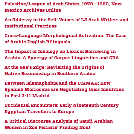
Palestine/League of Arab States, 1978 - 1980, New
Mexico Archives Online
An Oddessy to the Self: Voices of L2 Arab Writers and
Institutional Practices
Cross-Language Morphological Activation: The Case
of Arabic English Bilinguals
The Impact of Ideology on Lexical Borrowing in
Arabic: A Synergy of Corpus Linguistics and CDA
At the Sea's Edge: Revisiting the Origins of
Native Seamanship in Southern Arabia
Between Islamaphobia and the UMMAH: How
Spanish Morrocans are Negotiating their Identities
in Post 3-11 Madrid
Occidental Encounters: Early Nineteenth Century
Egyptian Travellers to Europe
A Critical Discourse Analysis of Saudi Arabian
Women in Zoe Ferraris' Finding Nouf