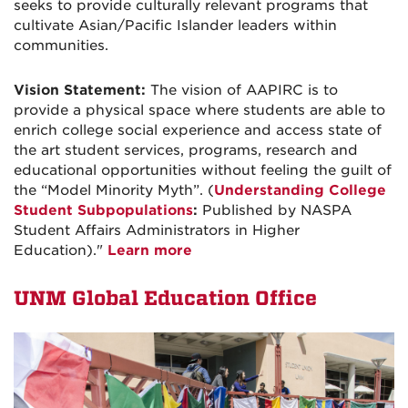
seeks
to provide culturally relevant programs that
cultivate Asian/Pacific
Islander leaders within
communities.
Vision Statement:
The vision of AAPIRC is to
provide a physical space where students are able to
enrich college social experience and access state of
the art student services, programs, research and
educational opportunities without feeling the guilt of
the “Model Minority Myth”. (
Understanding College
Student Subpopulations
:
Published by NASPA
Student Affairs Administrators in Higher
Education)."
Learn more
UNM Global Education Office