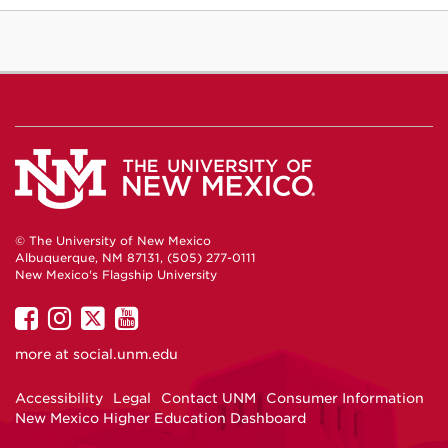
© The University of New Mexico
Albuquerque, NM 87131, (505) 277-0111
New Mexico's Flagship University
UNM
UNM
UNM
UNM
on
on
on
on
more at
social.unm.edu
Facebook
Instagram
Twitter
YouTube
Accessibility
Legal
Contact UNM
Consumer Information
New Mexico Higher Education Dashboard