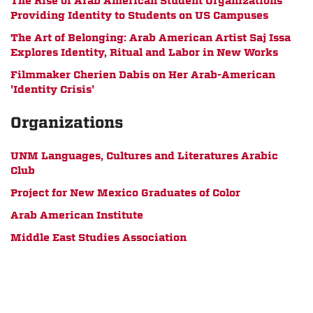
The Rise of Arab American Student Organizations
Providing Identity to Students on US Campuses
The Art of Belonging: Arab American Artist Saj Issa
Explores Identity, Ritual and Labor in New Works
Filmmaker Cherien Dabis on Her Arab-American
'Identity Crisis'
Organizations
UNM Languages, Cultures and Literatures Arabic
Club
Project for New Mexico Graduates of Color
Arab American Institute
Middle East Studies Association