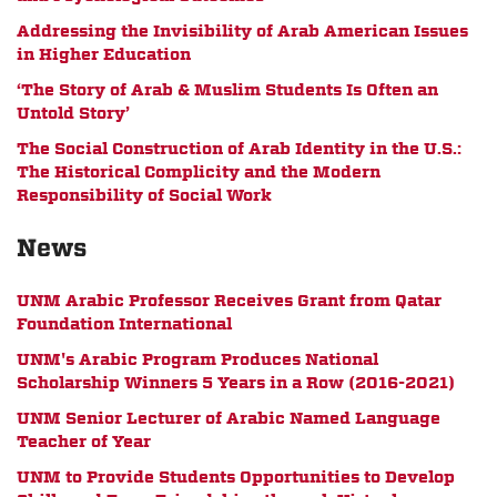
Addressing the Invisibility of Arab American Issues
in Higher Education
‘The Story of Arab & Muslim Students Is Often an
Untold Story’
The Social Construction of Arab Identity in the U.S.:
The Historical Complicity and the Modern
Responsibility of Social Work
News
UNM Arabic Professor Receives Grant from Qatar
Foundation International
UNM's Arabic Program Produces National
Scholarship Winners 5 Years in a Row (2016-2021)
UNM Senior Lecturer of Arabic Named Language
Teacher of Year
UNM to Provide Students Opportunities to Develop