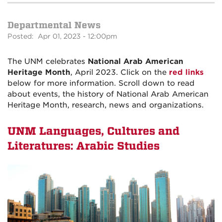
Departmental News
Posted: Apr 01, 2023 - 12:00pm
The UNM celebrates
National Arab American
Heritage Month
, April 2023. Click on the
red links
below for more information. Scroll down to read
about events, the history of National Arab American
Heritage Month, research, news and organizations.
UNM Languages, Cultures and
Literatures: Arabic Studies