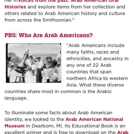
her in
Voices from the past: Arab American Oral
Histories
and explore items from her collection and
others related to Arab American history and culture
from across the Smithsonian."
PBS:
Who Are Arab Americans?
"Arab Americans include
many faiths, races and
ethnicities, and ancestry in
any one of 22 Arab
countries that span
northern Africa to western
Asia. What these diverse
countries share most in common is the Arabic
language.
To illuminate some facts about Arab American
identity, we looked to the
Arab American National
Museum
in Dearborn, MI. Its Educational Book is an
excellent primer and is free to download on the
Arab