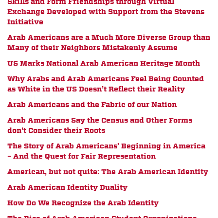
Skills and Form Friendships through Virtual
Exchange Developed with Support from the Stevens
Initiative
Arab Americans are a Much More Diverse Group than
Many of their Neighbors Mistakenly Assume
US Marks National Arab American Heritage Month
Why Arabs and Arab Americans Feel Being Counted
as White in the US Doesn’t Reflect their Reality
Arab Americans and the Fabric of our Nation
Arab Americans Say the Census and Other Forms
don't Consider their Roots
The Story of Arab Americans’ Beginning in America
– And the Quest for Fair Representation
American, but not quite: The Arab American Identity
Arab American Identity Duality
How Do We Recognize the Arab Identity