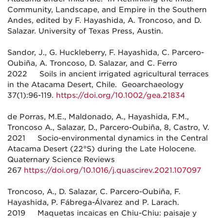
Community, Landscape, and Empire in the Southern
Andes, edited by F. Hayashida, A. Troncoso, and D.
Salazar. University of Texas Press, Austin.
Sandor, J., G. Huckleberry, F. Hayashida, C. Parcero-
Oubiña, A. Troncoso, D. Salazar, and C. Ferro
2022 Soils in ancient irrigated agricultural terraces
in the Atacama Desert, Chile. Geoarchaeology
37(1):96-119.
https://doi.org/10.1002/gea.21834
de Porras, M.E., Maldonado, A., Hayashida, F.M.,
Troncoso A., Salazar, D., Parcero-Oubiña, 8, Castro, V.
2021 Socio-environmental dynamics in the Central
Atacama Desert (22°S) during the Late Holocene.
Quaternary Science Reviews
267
https://doi.org/10.1016/j.quascirev.2021.107097
Troncoso, A., D. Salazar, C. Parcero-Oubiña, F.
Hayashida, P. Fábrega-Álvarez and P. Larach.
2019 Maquetas incaicas en Chiu-Chiu: paisaje y