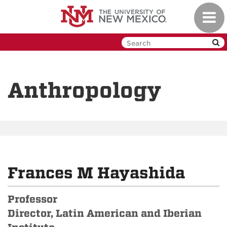
Skip
Toggl
to
navig
main
content
Anthropology
Frances M Hayashida
Professor
Director, Latin American and Iberian