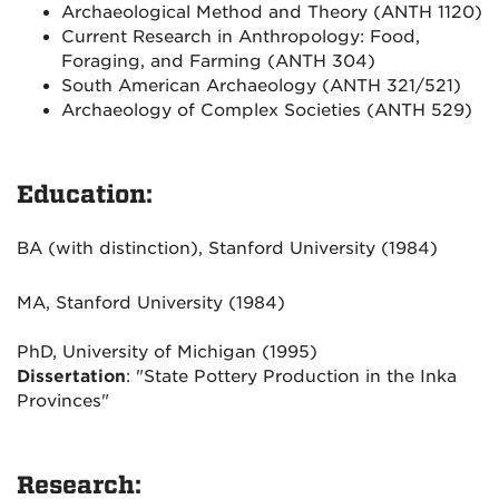
Archaeological Method and Theory (ANTH 1120)
Current Research in Anthropology: Food,
Foraging, and Farming (ANTH 304)
South American Archaeology (ANTH 321/521)
Archaeology of Complex Societies (ANTH 529)
Education:
BA (with distinction), Stanford University (1984)
MA, Stanford University (1984)
PhD, University of Michigan (1995)
Dissertation
: "State Pottery Production in the Inka
Provinces"
Research: