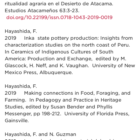
ritualidad agraria en el Desierto de Atacama.
Estudios Atacameños 63:3-23.
doi.org/10.22199/issn.0718-1043-2019-0019
Hayashida, F.
2019 Inka state pottery production: Insights from
characterization studies on the north coast of Peru.
In Ceramics of Indigenous Cultures of South
America: Production and Exchange, edited by M.
Glascock, H. Neff, and K. Vaughan. University of New
Mexico Press, Albuquerque.
Hayashida, F.
2019 Making connections in Food, Foraging, and
Farming. In Pedagogy and Practice in Heritage
Studies, edited by Susan Bender and Phyllis
Messenger, pp 198-212. University of Florida Press,
Gainsville.
Hayashida, F. and N. Guzman