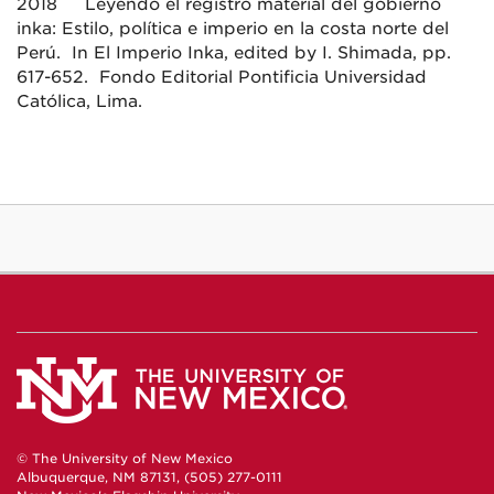
2018 Leyendo el registro material del gobierno
inka: Estilo, política e imperio en la costa norte del
Perú. In El Imperio Inka, edited by I. Shimada, pp.
617-652. Fondo Editorial Pontificia Universidad
Católica, Lima.
© The University of New Mexico
Albuquerque, NM 87131, (505) 277-0111