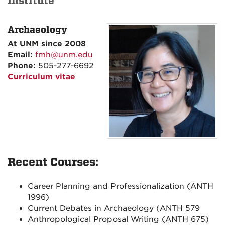
Institute
Archaeology
At UNM since
2008
Email:
fmh@unm.edu
Phone:
505-277-6692
Curriculum vitae
Recent Courses:
Career Planning and Professionalization (ANTH
1996)
Current Debates in Archaeology (ANTH 579
Anthropological Proposal Writing (ANTH 675)