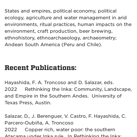
States and empires, political economy, political
ecology, agriculture and water management in arid
environments, ritual practices, human impacts on the
environment, craft production, beer brewing,
ethnohistory, ethnoarchaeology, archaeometry;
Andean South America (Peru and Chile).
Recent Publications:
Hayashida, F. A. Troncoso and D. Salazar, eds.
2022 Rethinking the Inka: Community, Landscape,
and Empire in the Southern Andes. University of
Texas Press, Austin.
Salazar, D., J. Berenguer, V. Castro, F. Hayashida, C.
Parcero-Oubiña, A. Troncoso
2022 Copper rich, water poor: the southern
Atacama under Inka rule. In Rethinking the Inka: