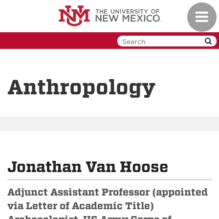
Skip
Toggl
to
navig
main
content
Anthropology
Jonathan Van Hoose
Adjunct Assistant Professor (appointed
via Letter of Academic Title)