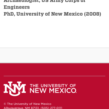
Archaeologist, US Army Corps of
Engineers
PhD, University of New Mexico (2008)
© The University of New Mexico
Albuquerque, NM 87131, (505) 277-0111