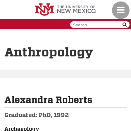
Skip
Toggl
to
navig
main
content
Anthropology
Alexandra Roberts
Graduated: PhD, 1992
Archaeology