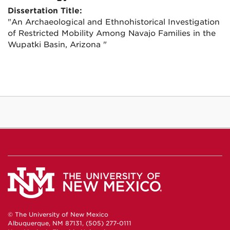
Dissertation Title:
"An Archaeological and Ethnohistorical Investigation
of Restricted Mobility Among Navajo Families in the
Wupatki Basin, Arizona "
© The University of New Mexico
Albuquerque, NM 87131, (505) 277-0111