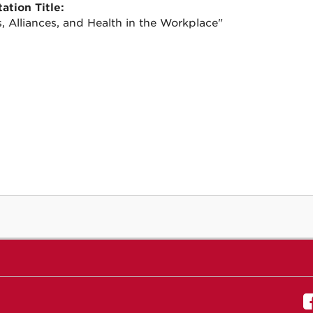
ation Title:
s, Alliances, and Health in the Workplace"