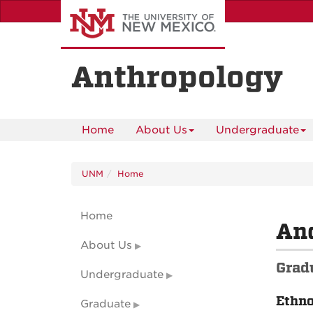
Skip
to
main
content
Anthropology
Home
About Us
Undergraduate
UNM
Home
Home
An
About Us
Grad
Undergraduate
Ethn
Graduate