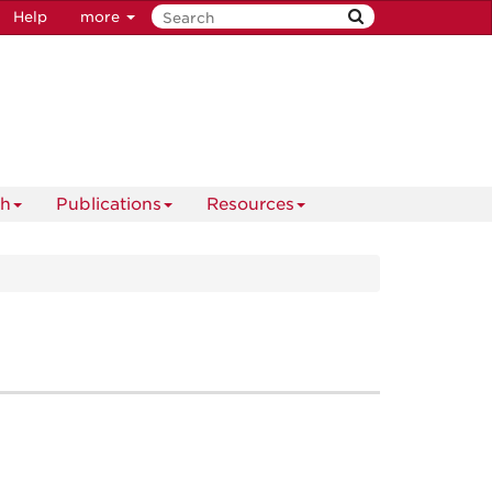
Help
more
ch
Publications
Resources