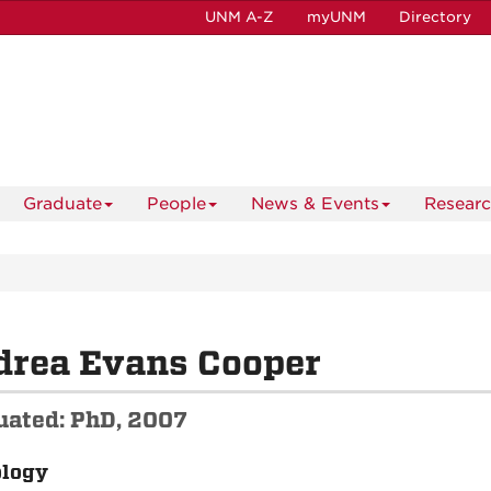
UNM A-Z
myUNM
Directory
Graduate
People
News & Events
Resear
drea Evans Cooper
uated: PhD, 2007
ology