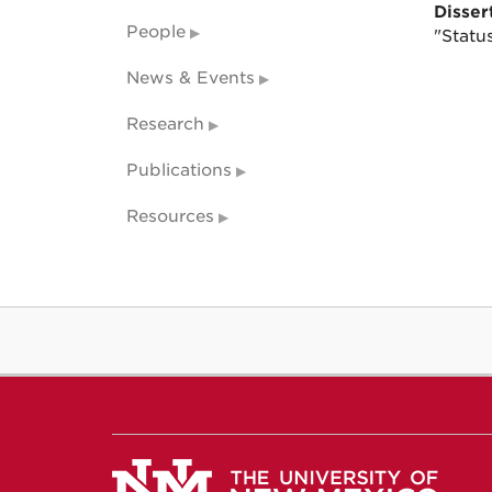
Dissert
People
"Statu
News & Events
Research
Publications
Resources