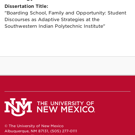
Dissertation Title:
"Boarding School, Family and Opportunity: Student
Discourses as Adaptive Strategies at the
Southwestern Indian Polytechnic Institute"
© The University of New Mexico
Albuquerque, NM 87131, (505) 277-0111