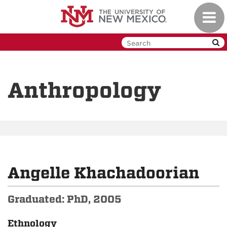
Skip
Toggl
to
navig
main
content
Anthropology
Angelle Khachadoorian
Graduated: PhD, 2005
Ethnology