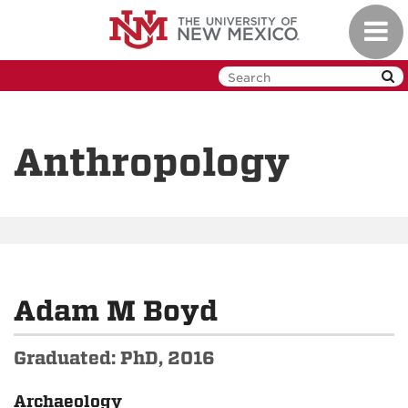
Skip
Toggl
to
navig
main
content
Anthropology
Adam M Boyd
Graduated: PhD, 2016
Archaeology