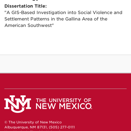
Dissertation Title:
"A GIS-Based Investigation into Social Violence and
Settlement Patterns in the Gallina Area of the
American Southwest"
© The University of New Mexico
Albuquerque, NM 87131, (505) 277-0111