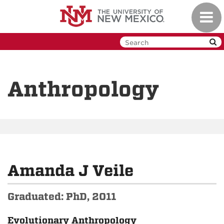
Skip
Toggl
to
navig
main
content
Anthropology
Amanda J Veile
Graduated: PhD, 2011
Evolutionary Anthropology