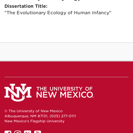
Dissertation Title:
"The Evolutionary Ecology of Human Infancy"
© The University of New Mexico
Albuquerque, NM 87131, (505) 277-0111
New Mexico's Flagship University