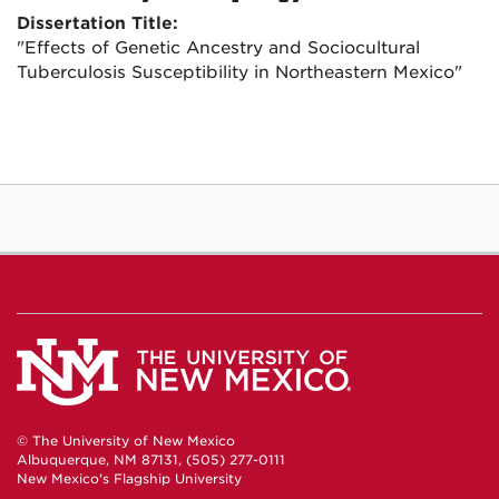
Dissertation Title:
"Effects of Genetic Ancestry and Sociocultural
Tuberculosis Susceptibility in Northeastern Mexico"
© The University of New Mexico
Albuquerque, NM 87131, (505) 277-0111
New Mexico's Flagship University