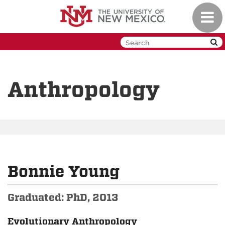
Skip
Toggl
to
navig
main
content
Anthropology
Bonnie Young
Graduated: PhD, 2013
Evolutionary Anthropology