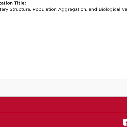
ation Title:
ery Structure, Population Aggregation, and Biological Vari