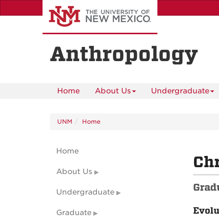
Skip
to
main
content
Anthropology
Home
About Us
Undergraduate
UNM
Home
Home
Chr
About Us
Grad
Undergraduate
Evolu
Graduate