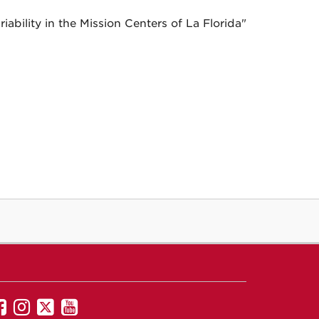
ability in the Mission Centers of La Florida"
UNM
UNM
UNM
UNM