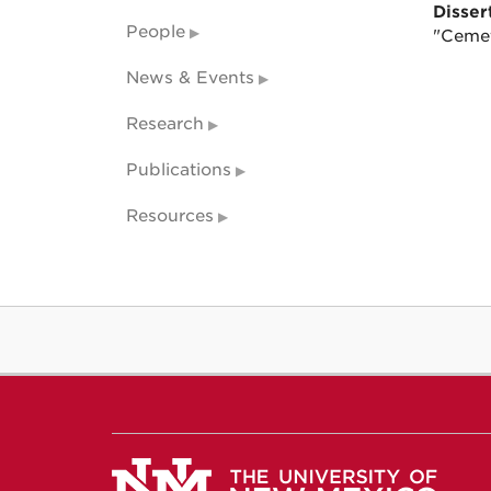
Dissert
People
"Cemet
News & Events
Research
Publications
Resources