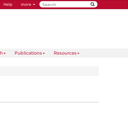
Help
more
ch
Publications
Resources