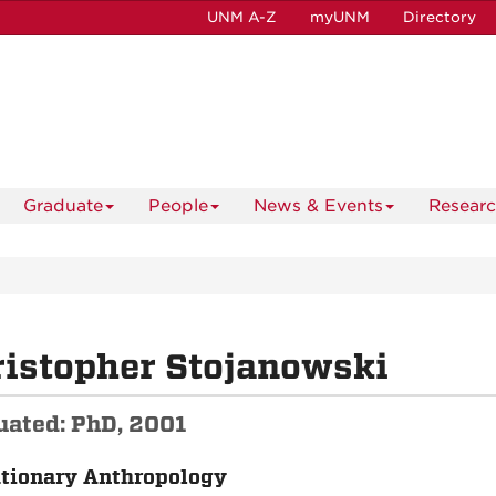
UNM A-Z
myUNM
Directory
Graduate
People
News & Events
Resear
istopher Stojanowski
uated: PhD, 2001
tionary Anthropology