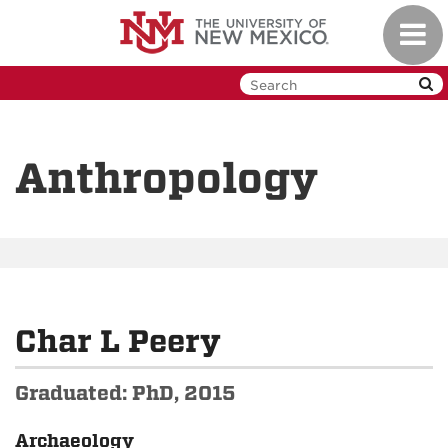
Skip
Toggl
to
navig
main
content
Anthropology
Char L Peery
Graduated: PhD, 2015
Archaeology