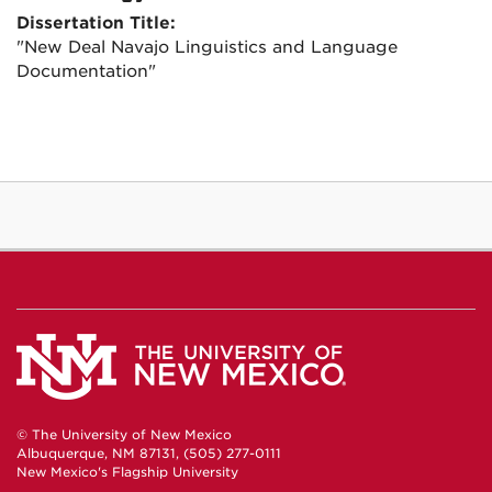
Dissertation Title:
"New Deal Navajo Linguistics and Language
Documentation"
© The University of New Mexico
Albuquerque, NM 87131, (505) 277-0111
New Mexico's Flagship University