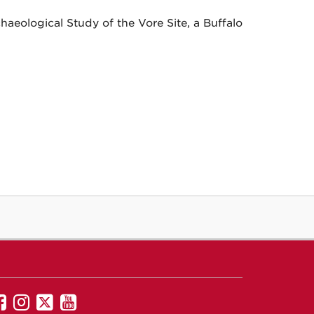
haeological Study of the Vore Site, a Buffalo
UNM
UNM
UNM
UNM