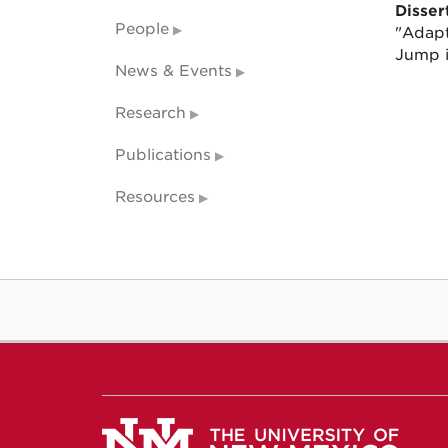
Dissert
People
"Adapt
Jump i
News & Events
Research
Publications
Resources