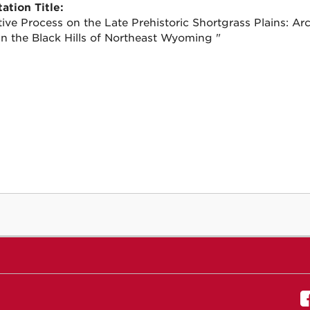
ation Title:
ive Process on the Late Prehistoric Shortgrass Plains: Arc
n the Black Hills of Northeast Wyoming "