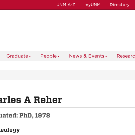
UNM A-Z
myUNM
Directory
Graduate
People
News & Events
Resear
rles A Reher
uated: PhD, 1978
aeology