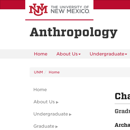
Skip
to
main
content
Anthropology
Home
About Us
Undergraduate
UNM
Home
Home
Cha
About Us
Grad
Undergraduate
Arch
Graduate