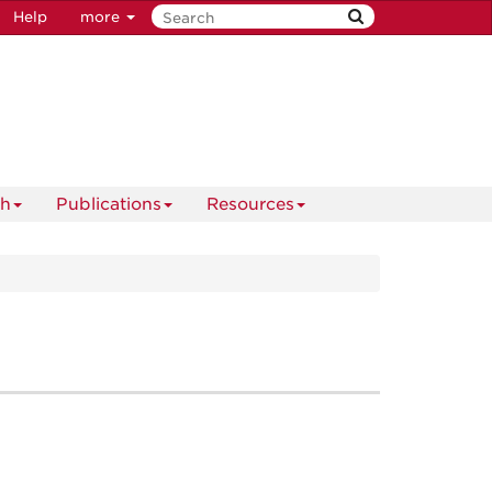
Help
more
ch
Publications
Resources