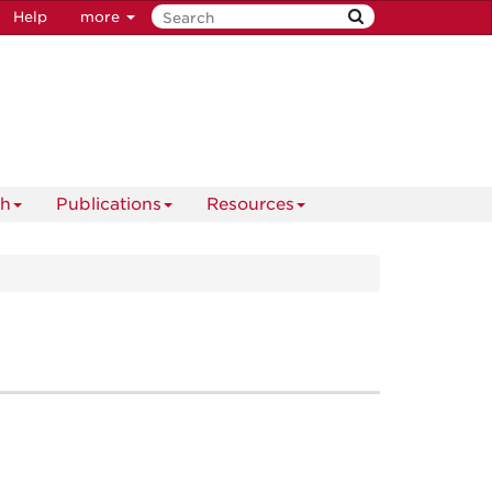
Help
more
ch
Publications
Resources