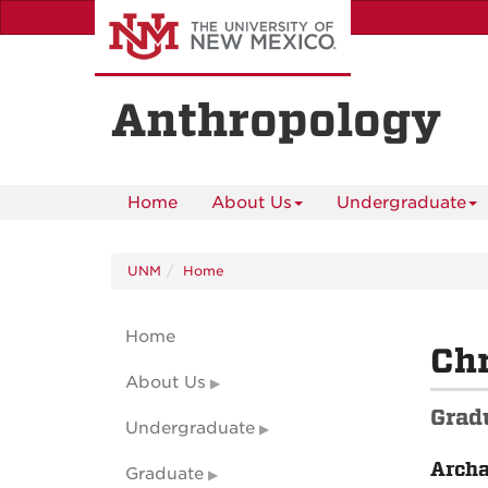
Skip
to
main
content
Anthropology
Home
About Us
Undergraduate
UNM
Home
Home
Chr
About Us
Grad
Undergraduate
Arch
Graduate