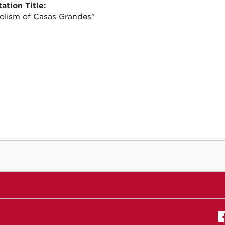
ation Title:
lism of Casas Grandes"