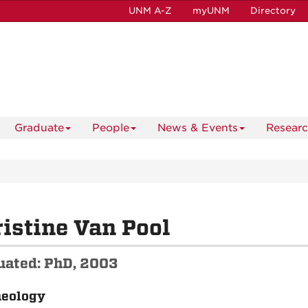
UNM A-Z
myUNM
Directory
Graduate
People
News & Events
Resear
istine Van Pool
uated: PhD, 2003
aeology