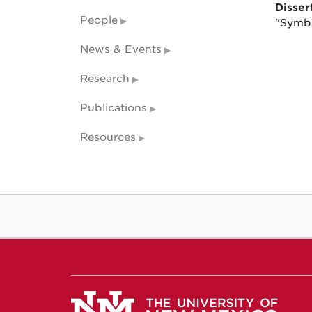
Dissert
People
"Symbo
News & Events
Research
Publications
Resources