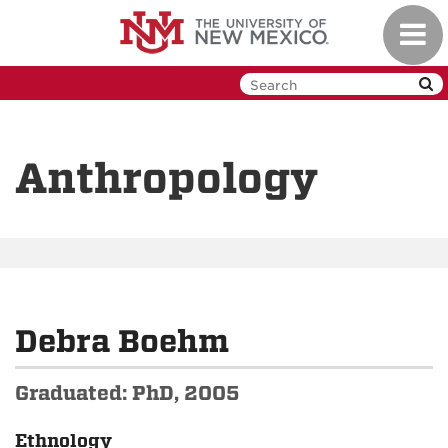
Skip
Toggl
to
navig
main
content
Anthropology
Debra Boehm
Graduated: PhD, 2005
Ethnology