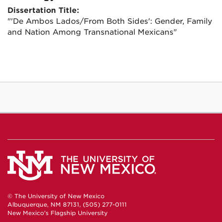
Dissertation Title:
"'De Ambos Lados/From Both Sides': Gender, Family
and Nation Among Transnational Mexicans"
© The University of New Mexico
Albuquerque, NM 87131, (505) 277-0111
New Mexico's Flagship University