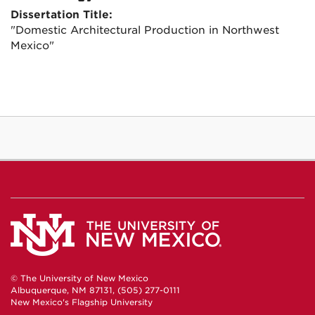
Dissertation Title:
"Domestic Architectural Production in Northwest
Mexico"
© The University of New Mexico
Albuquerque, NM 87131, (505) 277-0111
New Mexico's Flagship University