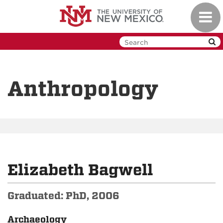
Skip
Toggl
to
navig
main
content
Anthropology
Elizabeth Bagwell
Graduated: PhD, 2006
Archaeology