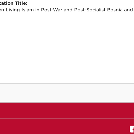
ation Title:
 Living Islam in Post-War and Post-Socialist Bosnia and