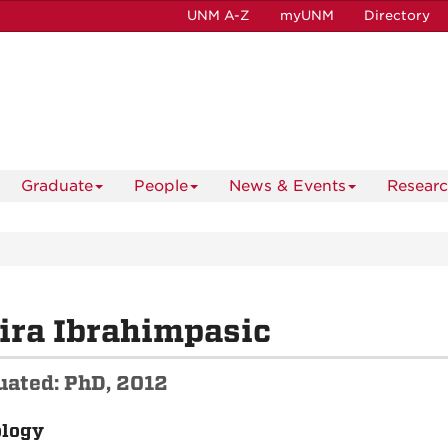
UNM A-Z
myUNM
Directory
Graduate
People
News & Events
Resear
ira Ibrahimpasic
uated: PhD, 2012
ology