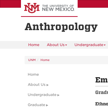
Skip
to
main
content
Anthropology
Home
About Us
Undergraduate
UNM
Home
Home
Em
About Us
Grad
Undergraduate
Ethn
Graduate