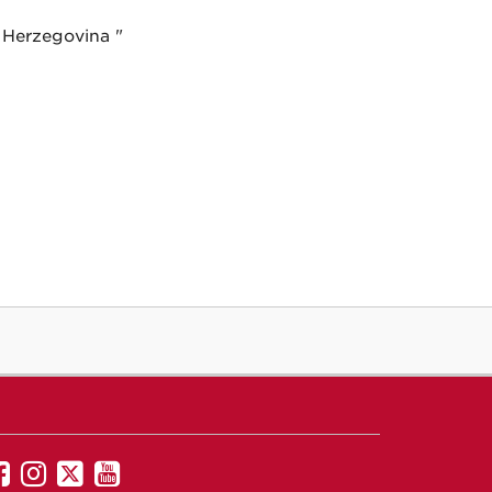
 Herzegovina "
UNM
UNM
UNM
UNM