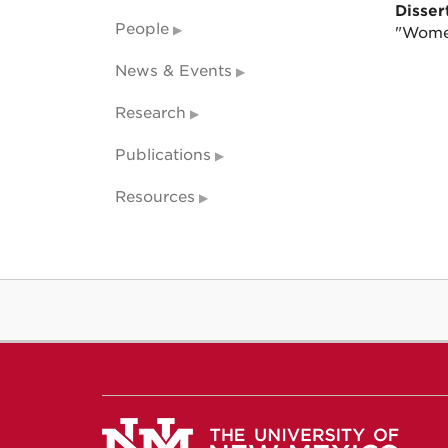
Dissert
People
"Women
News & Events
Research
Publications
Resources