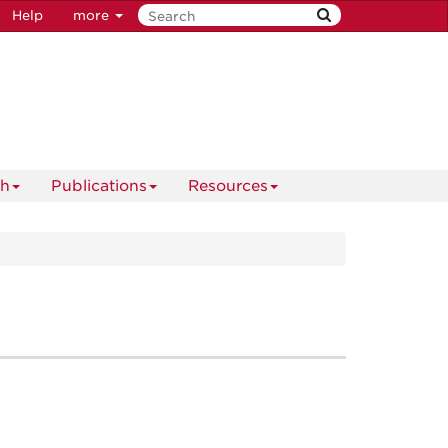
Help
more
ch
Publications
Resources