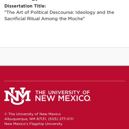
Dissertation Title:
"The Art of Political Descourse: Ideology and the
Sacrificial Ritual Among the Moche"
© The University of New Mexico
Albuquerque, NM 87131, (505) 277-0111
New Mexico's Flagship University