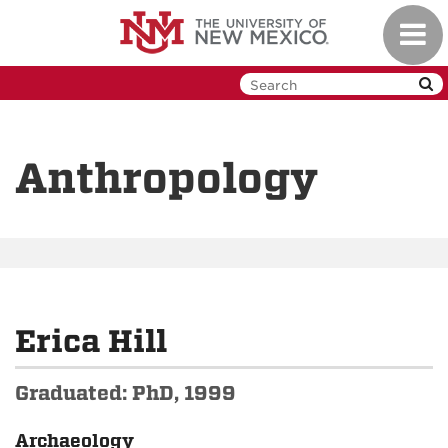
Skip
Toggl
to
navig
main
content
Anthropology
Erica Hill
Graduated: PhD, 1999
Archaeology