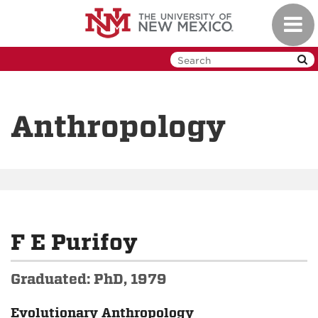
Skip
Toggl
to
navig
main
content
Anthropology
F E Purifoy
Graduated: PhD, 1979
Evolutionary Anthropology