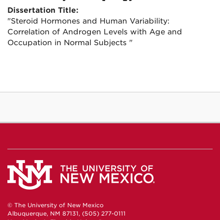
Dissertation Title:
"Steroid Hormones and Human Variability:
Correlation of Androgen Levels with Age and
Occupation in Normal Subjects "
© The University of New Mexico
Albuquerque, NM 87131, (505) 277-0111