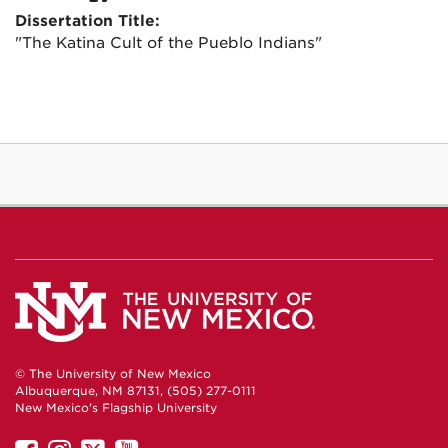
Dissertation Title:
"The Katina Cult of the Pueblo Indians"
© The University of New Mexico
Albuquerque, NM 87131, (505) 277-0111
New Mexico's Flagship University