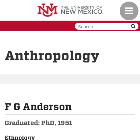
Skip
Toggl
to
navig
main
content
Anthropology
F G Anderson
Graduated: PhD, 1951
Ethnology