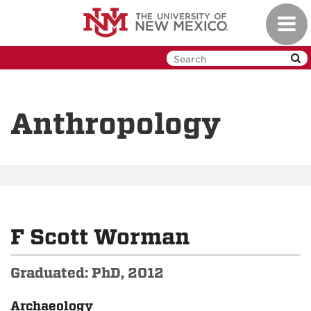
Skip
Toggl
to
navig
main
content
Anthropology
F Scott Worman
Graduated: PhD, 2012
Archaeology