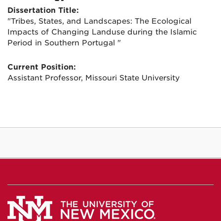
Dissertation Title:
"Tribes, States, and Landscapes: The Ecological
Impacts of Changing Landuse during the Islamic
Period in Southern Portugal "
Current Position:
Assistant Professor, Missouri State University