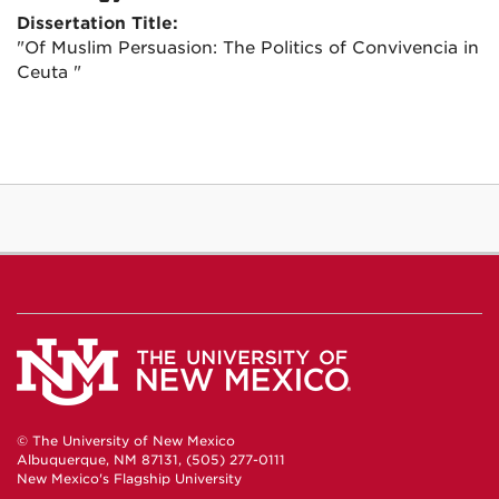
Dissertation Title:
"Of Muslim Persuasion: The Politics of Convivencia in
Ceuta "
© The University of New Mexico
Albuquerque, NM 87131, (505) 277-0111
New Mexico's Flagship University