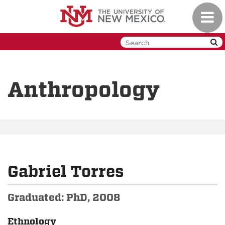
Skip
Toggl
to
navig
main
content
Anthropology
Gabriel Torres
Graduated: PhD, 2008
Ethnology