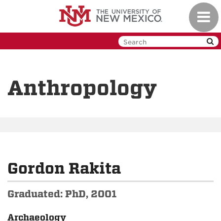
Skip
Toggl
to
navig
main
content
Anthropology
Gordon Rakita
Graduated: PhD, 2001
Archaeology