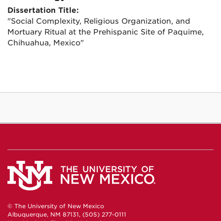
Dissertation Title:
"Social Complexity, Religious Organization, and
Mortuary Ritual at the Prehispanic Site of Paquime,
Chihuahua, Mexico"
© The University of New Mexico
Albuquerque, NM 87131, (505) 277-0111