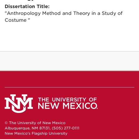
Dissertation Title:
"Anthropology Method and Theory in a Study of
Costume "
© The University of New Mexico
Albuquerque, NM 87131, (505) 277-0111
New Mexico's Flagship University