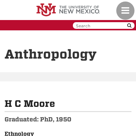
Skip
Toggl
to
navig
main
content
Anthropology
H C Moore
Graduated: PhD, 1950
Ethnology