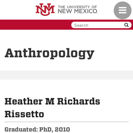
Skip
Toggl
to
navig
main
content
Anthropology
Heather M Richards
Rissetto
Graduated: PhD, 2010