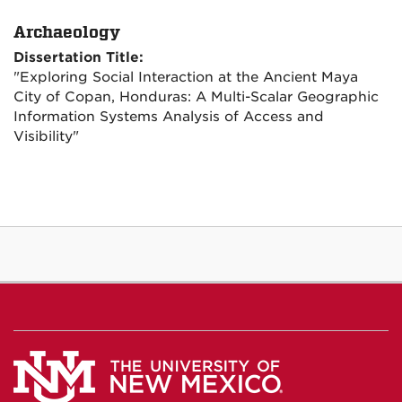
Archaeology
Dissertation Title:
"Exploring Social Interaction at the Ancient Maya
City of Copan, Honduras: A Multi-Scalar Geographic
Information Systems Analysis of Access and
Visibility"