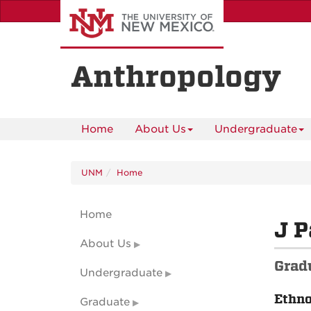
Skip
to
main
content
Anthropology
Home
About Us
Undergraduate
UNM
Home
Home
J P
About Us
Grad
Undergraduate
Ethn
Graduate