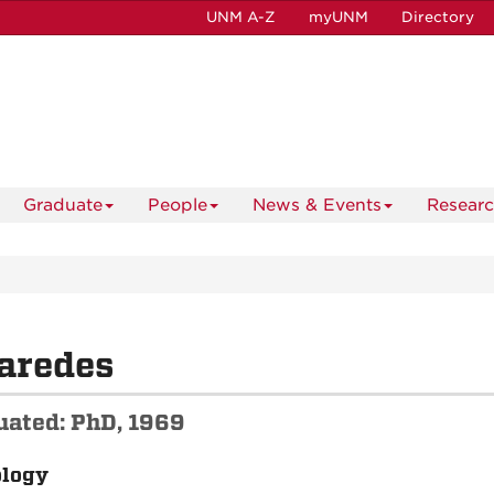
UNM A-Z
myUNM
Directory
Graduate
People
News & Events
Resear
aredes
uated: PhD, 1969
ology