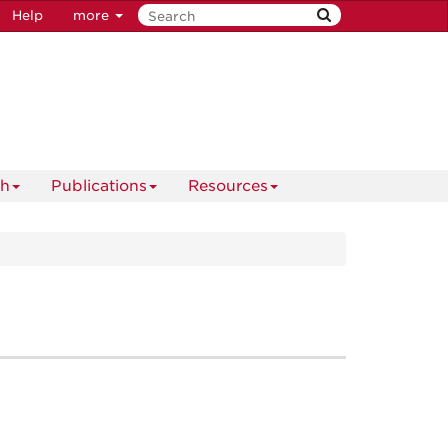
Help
more
ch
Publications
Resources