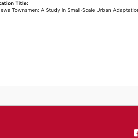
ation Title:
ewa Townsmen: A Study in Small-Scale Urban Adaptatio