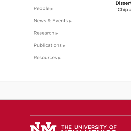
Dissert
People
"Chipp
News & Events
Research
Publications
Resources