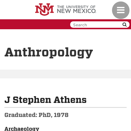
Skip
Toggl
to
navig
main
content
Anthropology
J Stephen Athens
Graduated: PhD, 1978
Archaeology