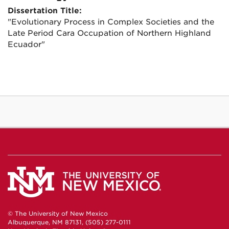
Dissertation Title:
"Evolutionary Process in Complex Societies and the
Late Period Cara Occupation of Northern Highland
Ecuador"
© The University of New Mexico
Albuquerque, NM 87131, (505) 277-0111