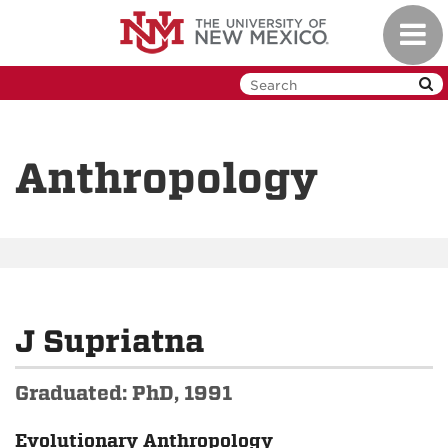
Skip
Toggl
to
navig
main
content
Anthropology
J Supriatna
Graduated: PhD, 1991
Evolutionary Anthropology