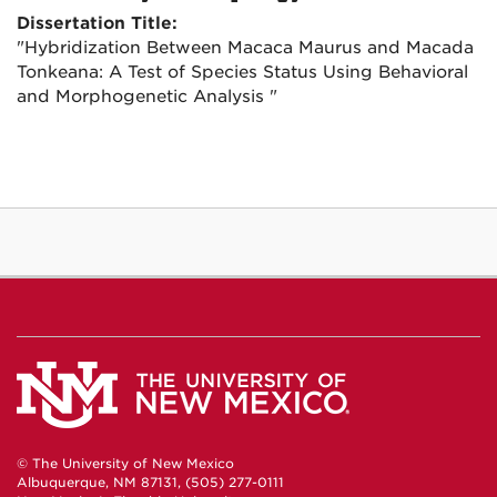
Dissertation Title:
"Hybridization Between Macaca Maurus and Macada
Tonkeana: A Test of Species Status Using Behavioral
and Morphogenetic Analysis "
© The University of New Mexico
Albuquerque, NM 87131, (505) 277-0111