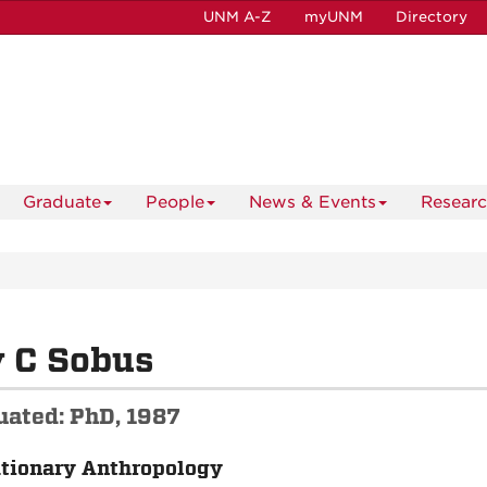
UNM A-Z
myUNM
Directory
Graduate
People
News & Events
Resear
 C Sobus
uated: PhD, 1987
tionary Anthropology