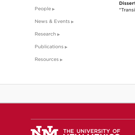
Dissert
People
"Transi
News & Events
Research
Publications
Resources