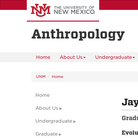
Skip
to
main
content
Anthropology
Home
About Us
Undergraduate
UNM
Home
Home
Jay
About Us
Grad
Undergraduate
Evolu
Graduate