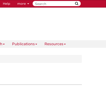
Help
more
ch
Publications
Resources