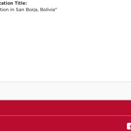
ation Title:
tion in San Borja, Bolivia"