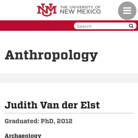
Skip
Toggl
to
navig
main
content
Anthropology
Judith Van der Elst
Graduated: PhD, 2012
Archaeology