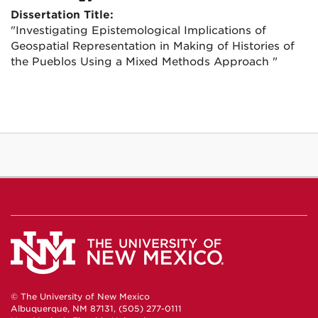
Dissertation Title:
"Investigating Epistemological Implications of
Geospatial Representation in Making of Histories of
the Pueblos Using a Mixed Methods Approach "
© The University of New Mexico
Albuquerque, NM 87131, (505) 277-0111