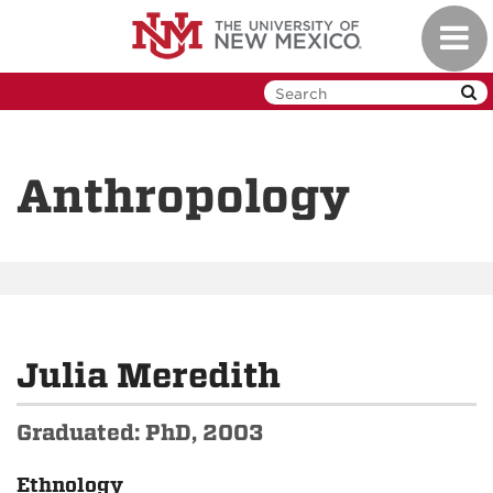
Skip
Toggl
to
navig
main
content
Anthropology
Julia Meredith
Graduated: PhD, 2003
Ethnology