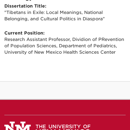
Dissertation Title:
"Tibetans in Exile: Local Meanings, National
Belonging, and Cultural Politics in Diaspora"
Current Position:
Research Assistant Professor, Dividion of PRevention
of Population Sciences, Department of Pediatrics,
University of New Mexico Health Sciences Center