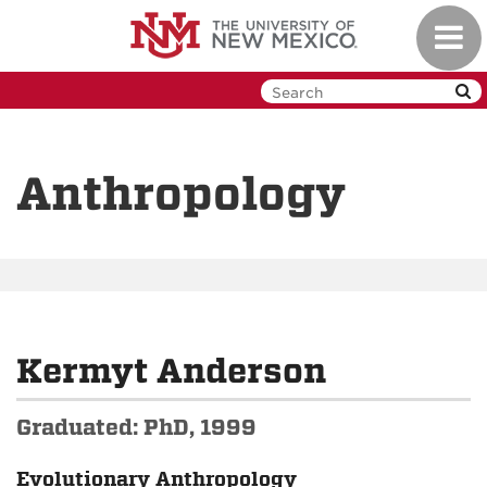
Skip
Toggl
to
navig
main
content
Anthropology
Kermyt Anderson
Graduated: PhD, 1999
Evolutionary Anthropology