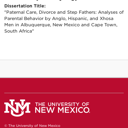
Dissertation Title:
"Paternal Care, Divorce and Step Fathers: Analyses of
Parental Behavior by Anglo, Hispanic, and Xhosa
Men in Albuquerque, New Mexico and Cape Town,
South Africa"
© The University of New Mexico