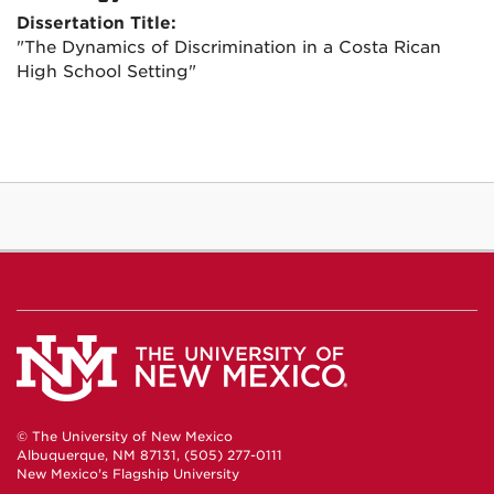
Dissertation Title:
"The Dynamics of Discrimination in a Costa Rican
High School Setting"
© The University of New Mexico
Albuquerque, NM 87131, (505) 277-0111
New Mexico's Flagship University