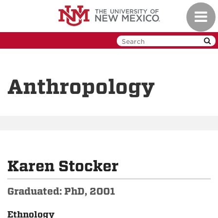
Skip
Toggl
to
navig
main
content
Anthropology
Karen Stocker
Graduated: PhD, 2001
Ethnology