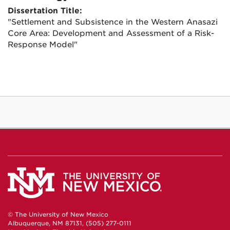
Dissertation Title:
"Settlement and Subsistence in the Western Anasazi
Core Area: Development and Assessment of a Risk-
Response Model"
© The University of New Mexico
Albuquerque, NM 87131, (505) 277-0111