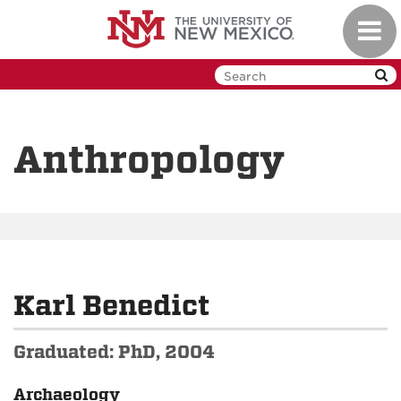
Skip
Toggl
to
navig
main
content
Anthropology
Karl Benedict
Graduated: PhD, 2004
Archaeology