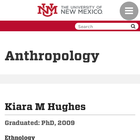
Skip
Toggl
to
navig
main
content
Anthropology
Kiara M Hughes
Graduated: PhD, 2009
Ethnology