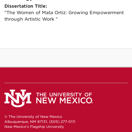
Dissertation Title:
"The Women of Mata Ortiz: Growing Empowerment
through Artistic Work "
© The University of New Mexico
Albuquerque, NM 87131, (505) 277-0111
New Mexico's Flagship University