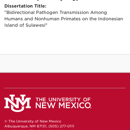
Dissertation Title:
"Bidirectional Pathogen Transmission Among
Humans and Nonhuman Primates on the Indonesian
Island of Sulawesi"
© The University of New Mexico
Albuquerque, NM 87131, (505) 277-0111