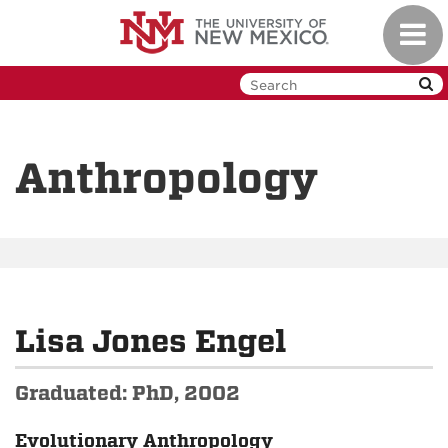
Skip
Toggl
to
navig
main
content
Anthropology
Lisa Jones Engel
Graduated: PhD, 2002
Evolutionary Anthropology