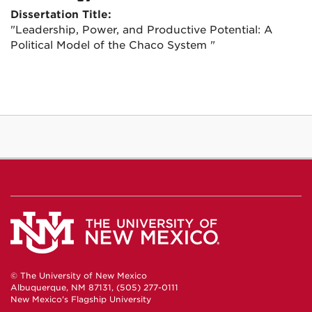
Dissertation Title:
"Leadership, Power, and Productive Potential: A
Political Model of the Chaco System "
© The University of New Mexico
Albuquerque, NM 87131, (505) 277-0111
New Mexico's Flagship University