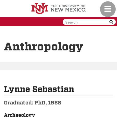
Skip
Toggl
to
navig
main
content
Anthropology
Lynne Sebastian
Graduated: PhD, 1988
Archaeology