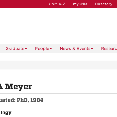
UNM A-Z
myUNM
Directory
Graduate
People
News & Events
Resear
A Meyer
uated: PhD, 1984
ology