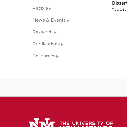
Dissert
People
"Jobs,
News & Events
Research
Publications
Resources