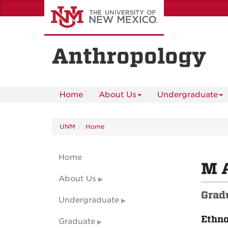
Skip
to
main
content
Anthropology
Home
About Us
Undergraduate
UNM
Home
Home
M 
About Us
Grad
Undergraduate
Ethn
Graduate