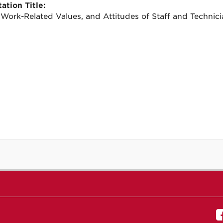
ation Title:
 Work-Related Values, and Attitudes of Staff and Technici