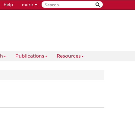
Help
more
ch
Publications
Resources