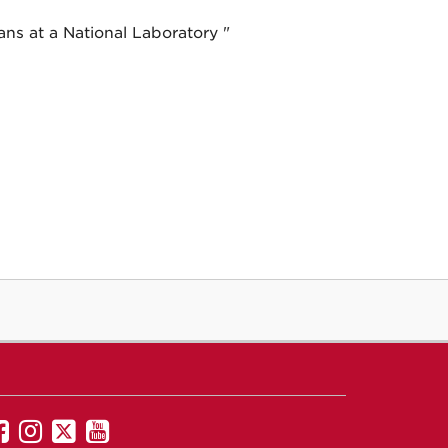
ans at a National Laboratory "
UNM
UNM
UNM
UNM