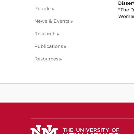
Dissert
People
"The D
Wome
News & Events
Research
Publications
Resources