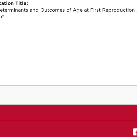
ation Title:
eterminants and Outcomes of Age at First Reproduction
n"