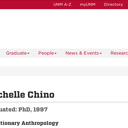
UNM A-Z
myUNM
Directory
Graduate
People
News & Events
Resear
helle Chino
uated: PhD, 1997
tionary Anthropology