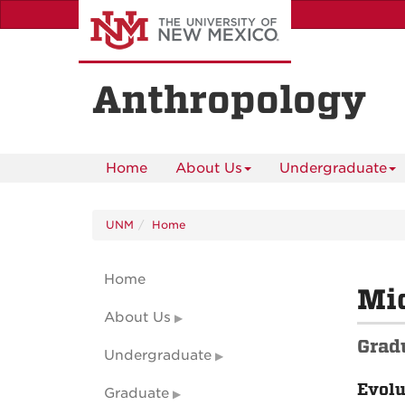
Skip
to
main
content
Anthropology
Home
About Us
Undergraduate
UNM
Home
Home
Mic
About Us
Grad
Undergraduate
Evolu
Graduate