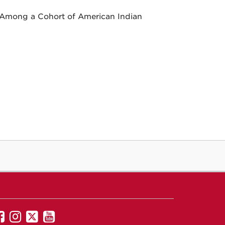
 Among a Cohort of American Indian
UNM
UNM
UNM
UNM