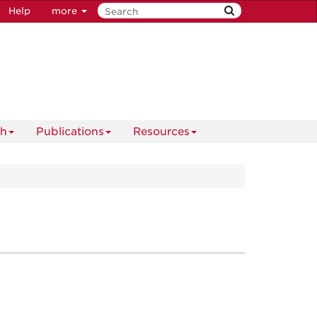
Help
more
ch
Publications
Resources