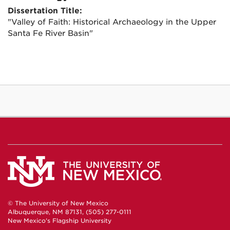
Dissertation Title:
"Valley of Faith: Historical Archaeology in the Upper
Santa Fe River Basin"
© The University of New Mexico
Albuquerque, NM 87131, (505) 277-0111
New Mexico's Flagship University