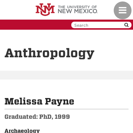
Skip
Toggl
to
navig
main
content
Anthropology
Melissa Payne
Graduated: PhD, 1999
Archaeology