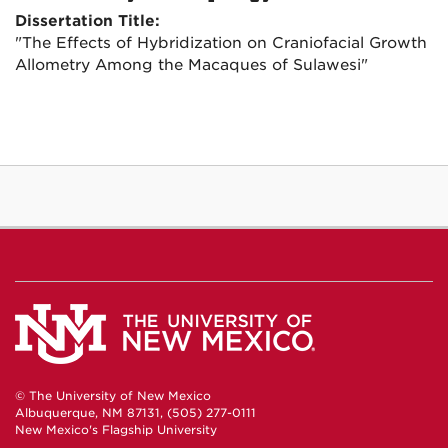
Dissertation Title:
"The Effects of Hybridization on Craniofacial Growth
Allometry Among the Macaques of Sulawesi"
© The University of New Mexico
Albuquerque, NM 87131, (505) 277-0111
New Mexico's Flagship University