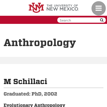
Skip
Toggl
to
navig
main
content
Anthropology
M Schillaci
Graduated: PhD, 2002
Evolutionary Anthropology