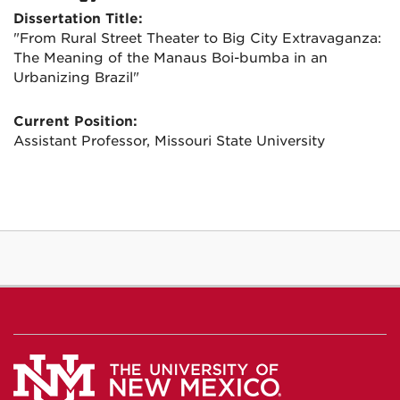
Dissertation Title:
"From Rural Street Theater to Big City Extravaganza:
The Meaning of the Manaus Boi-bumba in an
Urbanizing Brazil"
Current Position:
Assistant Professor, Missouri State University