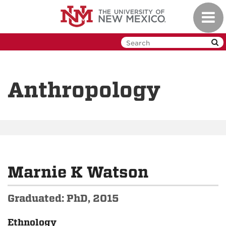
Skip
Toggl
to
navig
main
content
Anthropology
Marnie K Watson
Graduated: PhD, 2015
Ethnology