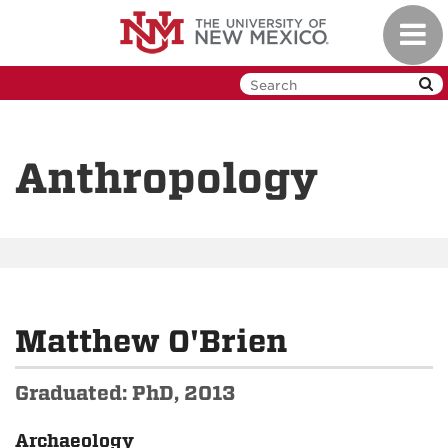
Skip
Toggl
to
navig
main
content
Anthropology
Matthew O'Brien
Graduated: PhD, 2013
Archaeology