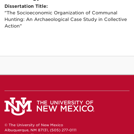
Dissertation Title:
"The Socioeconomic Organization of Communal
Hunting: An Archaeological Case Study in Collective
Action"
© The University of New Mexico
Albuquerque, NM 87131, (505) 277-0111