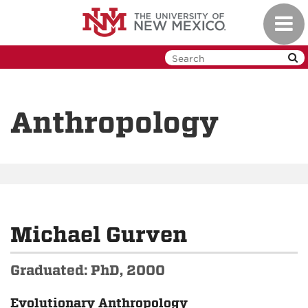
Skip
Toggl
to
navig
main
content
Anthropology
Michael Gurven
Graduated: PhD, 2000
Evolutionary Anthropology