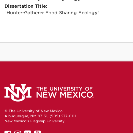
Dissertation Title:
"Hunter-Gatherer Food Sharing Ecology"
© The University of New Mexico
Albuquerque, NM 87131, (505) 277-0111
New Mexico's Flagship University