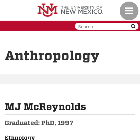
Skip
Toggl
to
navig
main
content
Anthropology
MJ McReynolds
Graduated: PhD, 1997
Ethnology