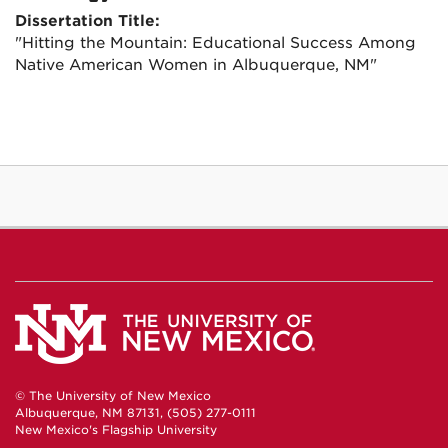
Dissertation Title:
"Hitting the Mountain: Educational Success Among
Native American Women in Albuquerque, NM"
© The University of New Mexico
Albuquerque, NM 87131, (505) 277-0111
New Mexico's Flagship University