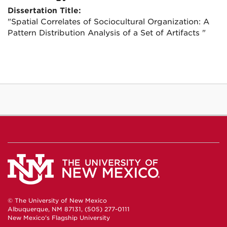
Dissertation Title:
"Spatial Correlates of Sociocultural Organization: A
Pattern Distribution Analysis of a Set of Artifacts "
© The University of New Mexico
Albuquerque, NM 87131, (505) 277-0111
New Mexico's Flagship University