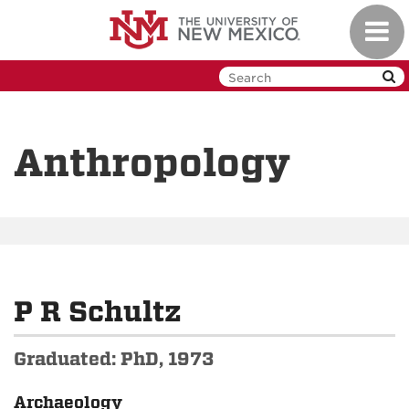
Skip
Toggl
to
navig
main
content
Anthropology
P R Schultz
Graduated: PhD, 1973
Archaeology