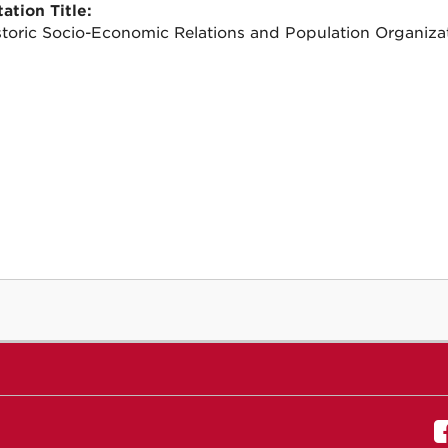
ation Title:
storic Socio-Economic Relations and Population Organiza