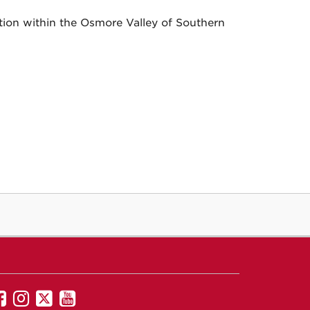
tion within the Osmore Valley of Southern
UNM
UNM
UNM
UNM