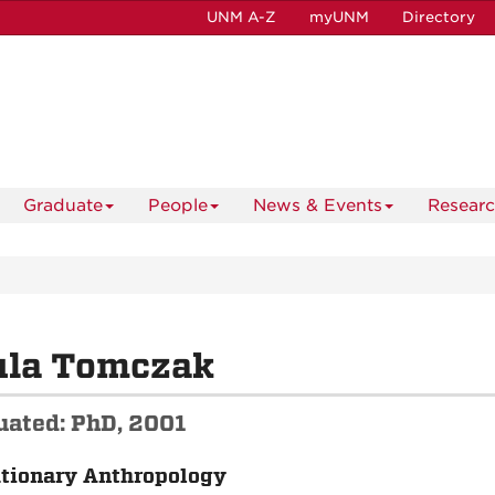
UNM A-Z
myUNM
Directory
Graduate
People
News & Events
Resear
ula Tomczak
uated: PhD, 2001
tionary Anthropology