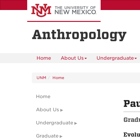
Skip
to
main
content
Anthropology
Home
About Us
Undergraduate
UNM
Home
Home
Pa
About Us
Grad
Undergraduate
Evolu
Graduate