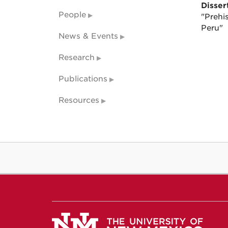
Dissert
People
"Prehi
Peru"
News & Events
Research
Publications
Resources