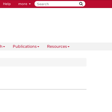
Help
more
ch
Publications
Resources