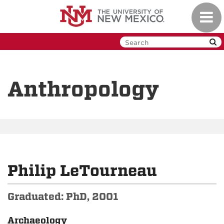
Skip
Toggl
to
navig
main
content
Anthropology
Philip LeTourneau
Graduated: PhD, 2001
Archaeology