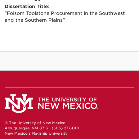
Dissertation Title:
"Folsom Toolstone Procurement in the Southwest
and the Southern Plains"
© The University of New Mexico
Albuquerque, NM 87131, (505) 277-0111
New Mexico's Flagship University