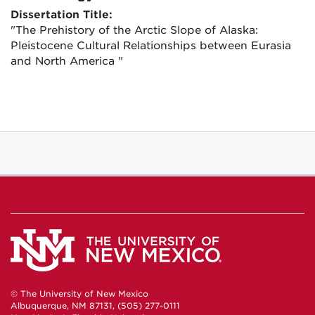
Dissertation Title:
"The Prehistory of the Arctic Slope of Alaska:
Pleistocene Cultural Relationships between Eurasia
and North America "
© The University of New Mexico
Albuquerque, NM 87131, (505) 277-0111