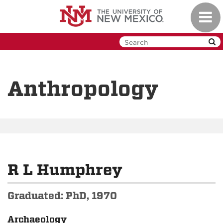
Skip
Toggl
to
navig
main
content
Anthropology
R L Humphrey
Graduated: PhD, 1970
Archaeology