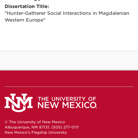
Dissertation Title:
"Hunter-Gatherer Social Interactions in Magdalenian
Western Europe"
© The University of New Mexico
Albuquerque, NM 87131, (505) 277-0111
New Mexico's Flagship University