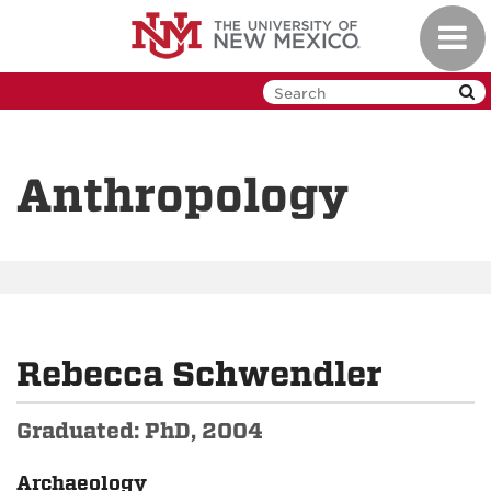
Skip
Toggl
to
navig
main
content
Anthropology
Rebecca Schwendler
Graduated: PhD, 2004
Archaeology