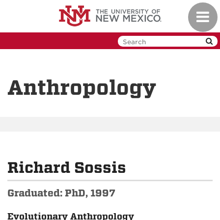
Skip
Toggl
to
navig
main
content
Anthropology
Richard Sossis
Graduated: PhD, 1997
Evolutionary Anthropology