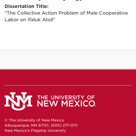
Dissertation Title:
"The Collective Action Problem of Male Cooperative
Labor on Ifaluk Atoll"
© The University of New Mexico
Albuquerque, NM 87131, (505) 277-0111
New Mexico's Flagship University